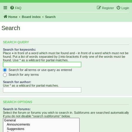
FAQ
Register
Login
Home
Board index
Search
Search
SEARCH QUERY
Search for keywords:
Place
+
in front of a word which must be found and
-
in front of a word which must not be
found. Put a list of words separated by
|
into brackets if only one of the words must be
found. Use * as a wildcard for partial matches.
Search for all terms or use query as entered
Search for any terms
Search for author:
Use * as a wildcard for partial matches.
SEARCH OPTIONS
Search in forums:
Select the forum or forums you wish to search in. Subforums are searched automatically
if you do not disable “search subforums“ below.