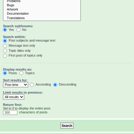
Search subforums:
Yes
No
Search within:
Post subjects and message text
Message text only
Topic titles only
First post of topics only
Display results as:
Posts
Topics
Sort results by:
Ascending
Descending
Limit results to previous:
Return first:
Set to 0 to display the entire post.
characters of posts