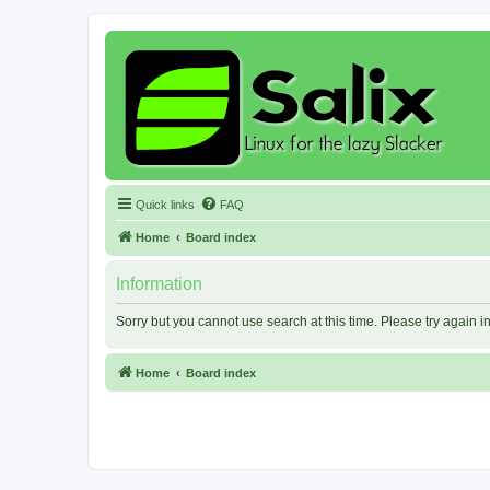
Quick links
FAQ
Home
Board index
Information
Sorry but you cannot use search at this time. Please try again 
Home
Board index