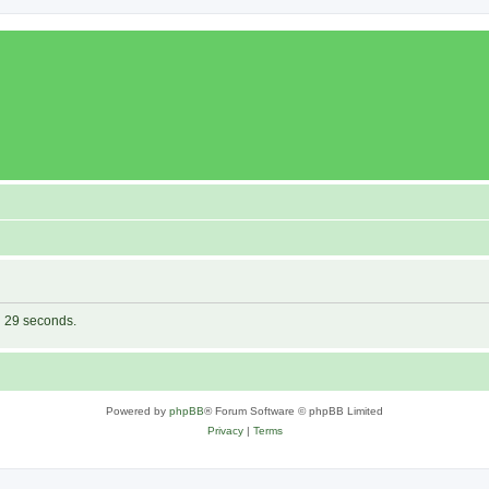
in 29 seconds.
Powered by
phpBB
® Forum Software © phpBB Limited
Privacy
|
Terms