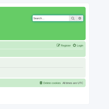
Search
Advanced search
Register
Login
Delete cookies
All times are
UTC