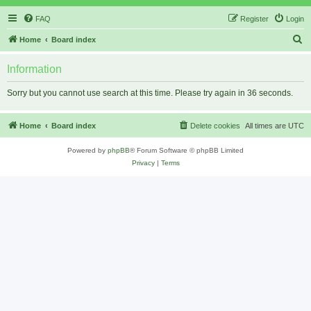
FAQ
Register
Login
S
Home
Board index
e
Information
a
r
Sorry but you cannot use search at this time. Please try again in 36 seconds.
c
h
Home
Board index
Delete cookies
All times are
UTC
Powered by
phpBB
® Forum Software © phpBB Limited
Privacy
|
Terms