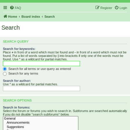
FAQ
Register
Login
Home
Board index
Search
Search
SEARCH QUERY
Search for keywords:
Place
+
in front of a word which must be found and
-
in front of a word which must not be
found. Put a list of words separated by
|
into brackets if only one of the words must be
found. Use * as a wildcard for partial matches.
Search for all terms or use query as entered
Search for any terms
Search for author:
Use * as a wildcard for partial matches.
SEARCH OPTIONS
Search in forums:
Select the forum or forums you wish to search in. Subforums are searched automatically
if you do not disable “search subforums“ below.