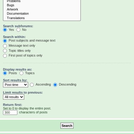
Search subforums:
Yes
No
Search within:
Post subjects and message text
Message text only
Topic titles only
First post of topics only
Display results as:
Posts
Topics
Sort results by:
Ascending
Descending
Limit results to previous:
Return first:
Set to 0 to display the entire post.
characters of posts