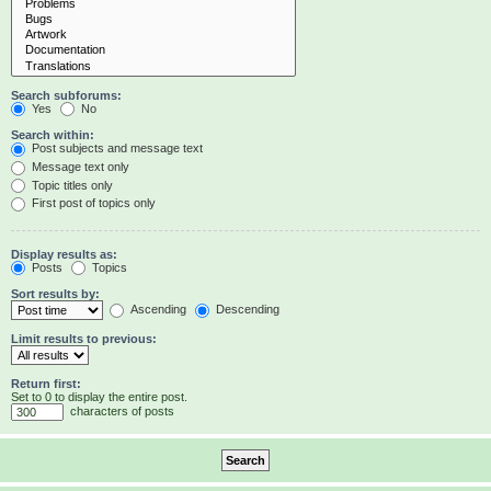
Search subforums:
Yes
No
Search within:
Post subjects and message text
Message text only
Topic titles only
First post of topics only
Display results as:
Posts
Topics
Sort results by:
Ascending
Descending
Limit results to previous:
Return first:
Set to 0 to display the entire post.
characters of posts