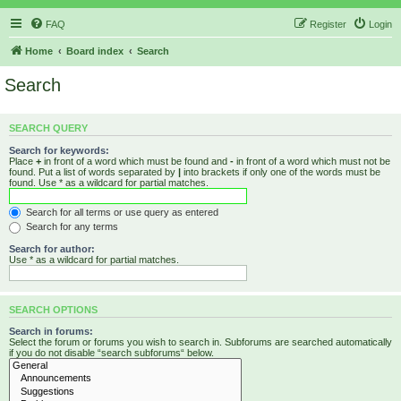
FAQ
Register
Login
Home
Board index
Search
Search
SEARCH QUERY
Search for keywords:
Place
+
in front of a word which must be found and
-
in front of a word which must not be
found. Put a list of words separated by
|
into brackets if only one of the words must be
found. Use * as a wildcard for partial matches.
Search for all terms or use query as entered
Search for any terms
Search for author:
Use * as a wildcard for partial matches.
SEARCH OPTIONS
Search in forums:
Select the forum or forums you wish to search in. Subforums are searched automatically
if you do not disable “search subforums“ below.