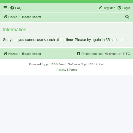
FAQ
Register
Login
S
Home
Board index
e
Information
a
r
Sorry but you cannot use search at this time. Please try again in 35 seconds.
c
h
Home
Board index
Delete cookies
All times are
UTC
Powered by
phpBB
® Forum Software © phpBB Limited
Privacy
|
Terms