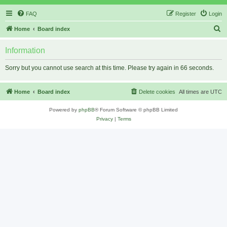
FAQ
Register
Login
S
Home
Board index
e
Information
a
r
Sorry but you cannot use search at this time. Please try again in 66 seconds.
c
h
Home
Board index
Delete cookies
All times are
UTC
Powered by
phpBB
® Forum Software © phpBB Limited
Privacy
|
Terms