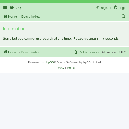
FAQ
Register
Login
S
Home
Board index
e
Information
a
r
Sorry but you cannot use search at this time. Please try again in 7 seconds.
c
h
Home
Board index
Delete cookies
All times are
UTC
Powered by
phpBB
® Forum Software © phpBB Limited
Privacy
|
Terms