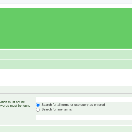
 which must not be
Search for all terms or use query as entered
e words must be found.
Search for any terms