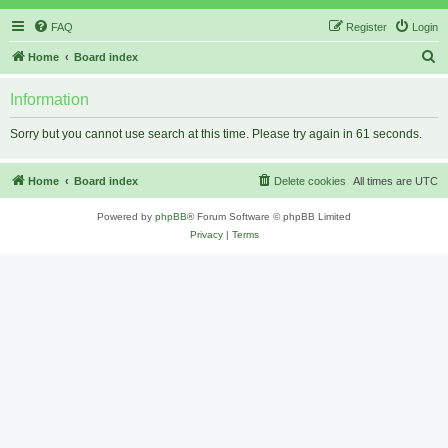
FAQ
Register
Login
S
Home
Board index
e
Information
a
r
Sorry but you cannot use search at this time. Please try again in 61 seconds.
c
h
Home
Board index
Delete cookies
All times are
UTC
Powered by
phpBB
® Forum Software © phpBB Limited
Privacy
|
Terms