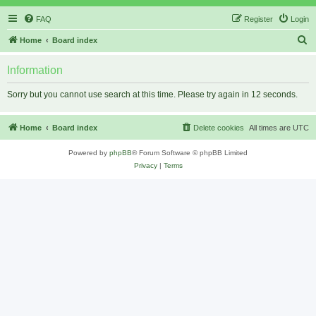
FAQ
Register
Login
S
Home
Board index
e
Information
a
r
Sorry but you cannot use search at this time. Please try again in 12 seconds.
c
h
Home
Board index
Delete cookies
All times are
UTC
Powered by
phpBB
® Forum Software © phpBB Limited
Privacy
|
Terms