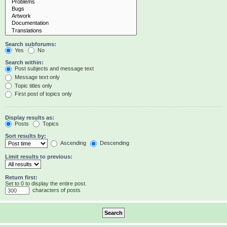
Search subforums:
Yes
No
Search within:
Post subjects and message text
Message text only
Topic titles only
First post of topics only
Display results as:
Posts
Topics
Sort results by:
Ascending
Descending
Limit results to previous:
Return first:
Set to 0 to display the entire post.
characters of posts