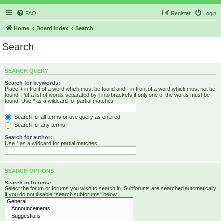
FAQ
Register
Login
Home
Board index
Search
Search
SEARCH QUERY
Search for keywords:
Place
+
in front of a word which must be found and
-
in front of a word which must not be
found. Put a list of words separated by
|
into brackets if only one of the words must be
found. Use * as a wildcard for partial matches.
Search for all terms or use query as entered
Search for any terms
Search for author:
Use * as a wildcard for partial matches.
SEARCH OPTIONS
Search in forums:
Select the forum or forums you wish to search in. Subforums are searched automatically
if you do not disable “search subforums“ below.