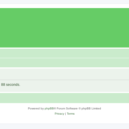
in 88 seconds.
Powered by
phpBB
® Forum Software © phpBB Limited
Privacy
|
Terms