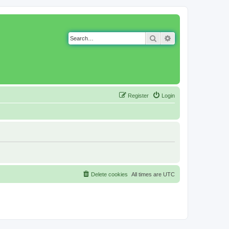
Search
Advanced search
Register
Login
Delete cookies
All times are
UTC