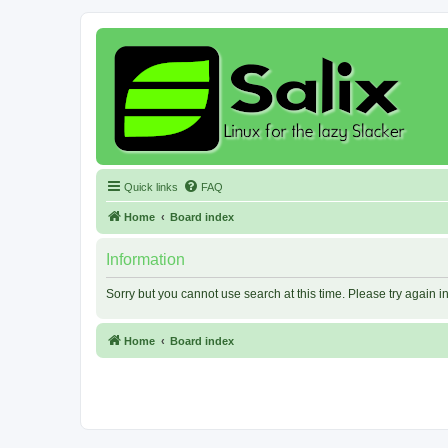
Quick links
FAQ
Home
Board index
Information
Sorry but you cannot use search at this time. Please try again 
Home
Board index