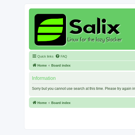
Quick links
FAQ
Home
Board index
Information
Sorry but you cannot use search at this time. Please try again 
Home
Board index