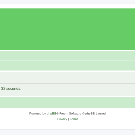
in 32 seconds.
Powered by
phpBB
® Forum Software © phpBB Limited
Privacy
|
Terms