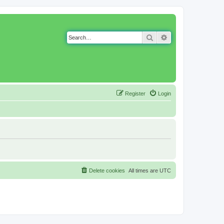
Search
Advanced search
Register
Login
Delete cookies
All times are
UTC