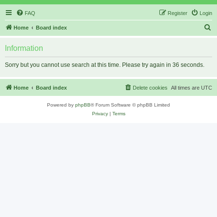
FAQ
Register
Login
S
Home
Board index
e
Information
a
r
Sorry but you cannot use search at this time. Please try again in 36 seconds.
c
h
Home
Board index
Delete cookies
All times are
UTC
Powered by
phpBB
® Forum Software © phpBB Limited
Privacy
|
Terms