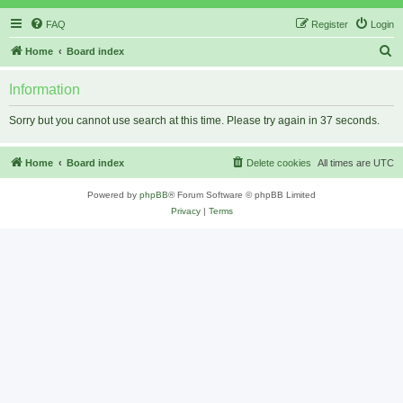
FAQ
Register
Login
S
Home
Board index
e
Information
a
r
Sorry but you cannot use search at this time. Please try again in 37 seconds.
c
h
Home
Board index
Delete cookies
All times are
UTC
Powered by
phpBB
® Forum Software © phpBB Limited
Privacy
|
Terms