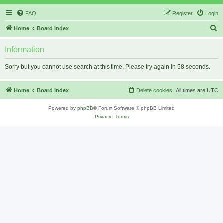
FAQ
Register
Login
S
Home
Board index
e
Information
a
r
Sorry but you cannot use search at this time. Please try again in 58 seconds.
c
h
Home
Board index
Delete cookies
All times are
UTC
Powered by
phpBB
® Forum Software © phpBB Limited
Privacy
|
Terms