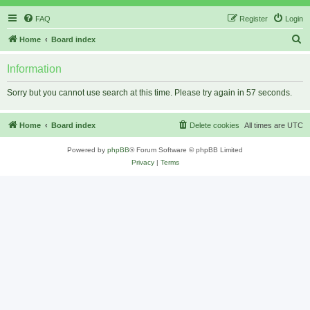
FAQ
Register
Login
S
Home
Board index
e
Information
a
r
Sorry but you cannot use search at this time. Please try again in 57 seconds.
c
h
Home
Board index
Delete cookies
All times are
UTC
Powered by
phpBB
® Forum Software © phpBB Limited
Privacy
|
Terms