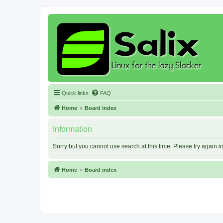
Quick links
FAQ
Home
Board index
Information
Sorry but you cannot use search at this time. Please try again 
Home
Board index