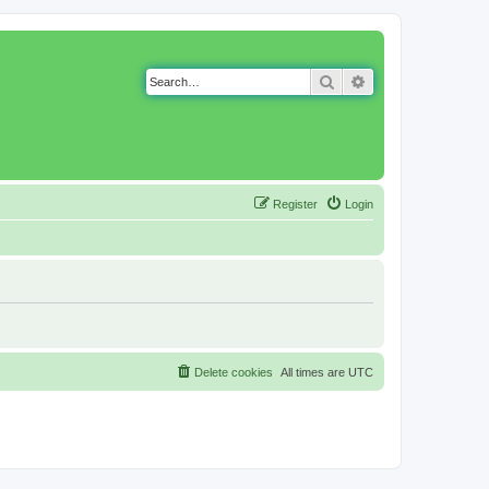
Search
Advanced search
Register
Login
Delete cookies
All times are
UTC