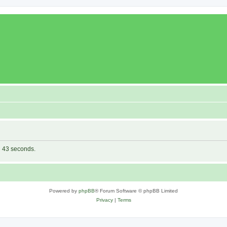
in 43 seconds.
Powered by
phpBB
® Forum Software © phpBB Limited
Privacy
|
Terms