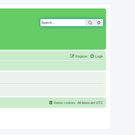
Search
Advanced search
Register
Login
Delete cookies
All times are
UTC