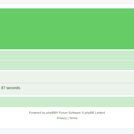
in 87 seconds.
Powered by
phpBB
® Forum Software © phpBB Limited
Privacy
|
Terms