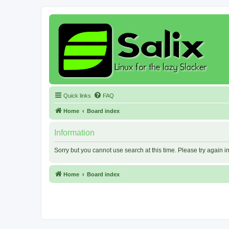
Quick links
FAQ
Home
Board index
Information
Sorry but you cannot use search at this time. Please try again 
Home
Board index