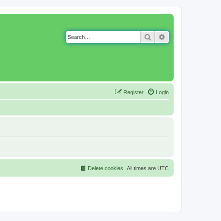
Search
Advanced search
Register
Login
Delete cookies
All times are
UTC