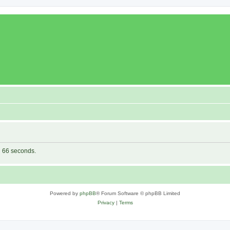
in 66 seconds.
Powered by
phpBB
® Forum Software © phpBB Limited
Privacy
|
Terms