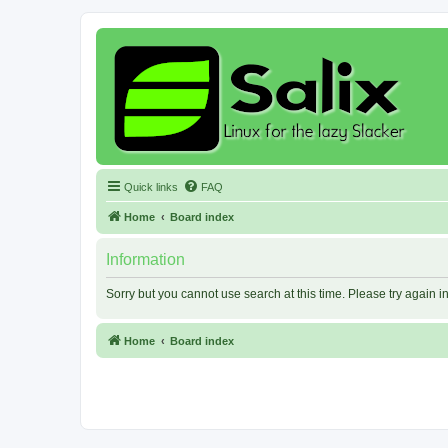
Quick links
FAQ
Home
Board index
Information
Sorry but you cannot use search at this time. Please try again 
Home
Board index