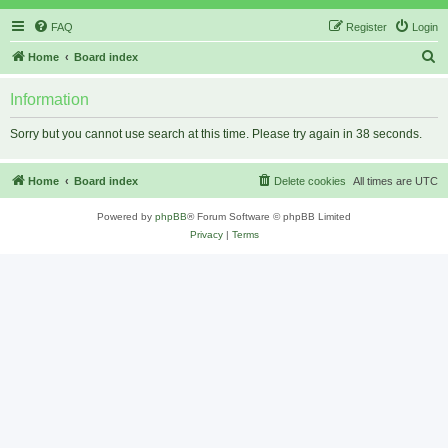
FAQ
Register
Login
S
Home
Board index
e
Information
a
r
Sorry but you cannot use search at this time. Please try again in 38 seconds.
c
h
Home
Board index
Delete cookies
All times are
UTC
Powered by
phpBB
® Forum Software © phpBB Limited
Privacy
|
Terms