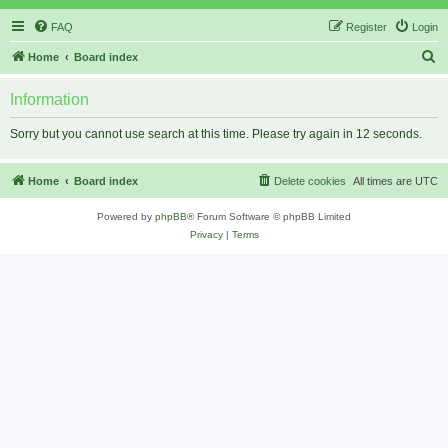
FAQ
Register
Login
S
Home
Board index
e
Information
a
r
Sorry but you cannot use search at this time. Please try again in 12 seconds.
c
h
Home
Board index
Delete cookies
All times are
UTC
Powered by
phpBB
® Forum Software © phpBB Limited
Privacy
|
Terms