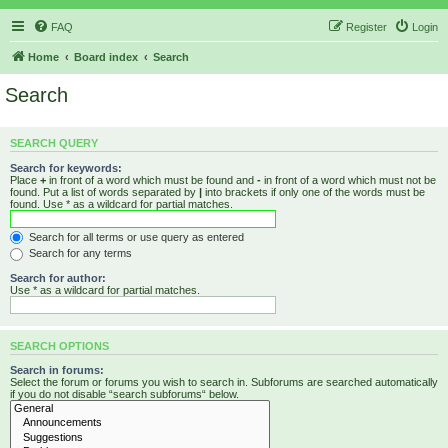
FAQ
Register
Login
Home
Board index
Search
Search
SEARCH QUERY
Search for keywords:
Place
+
in front of a word which must be found and
-
in front of a word which must not be
found. Put a list of words separated by
|
into brackets if only one of the words must be
found. Use * as a wildcard for partial matches.
Search for all terms or use query as entered
Search for any terms
Search for author:
Use * as a wildcard for partial matches.
SEARCH OPTIONS
Search in forums:
Select the forum or forums you wish to search in. Subforums are searched automatically
if you do not disable “search subforums“ below.