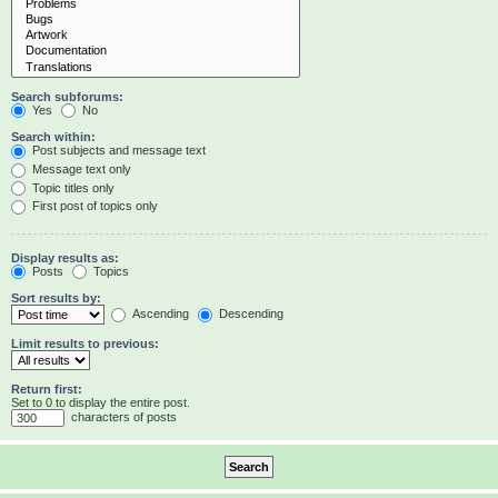
Search subforums:
Yes
No
Search within:
Post subjects and message text
Message text only
Topic titles only
First post of topics only
Display results as:
Posts
Topics
Sort results by:
Ascending
Descending
Limit results to previous:
Return first:
Set to 0 to display the entire post.
characters of posts