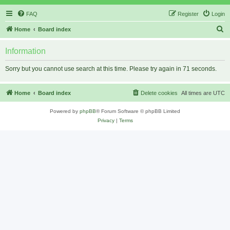
FAQ
Register
Login
S
Home
Board index
e
Information
a
r
Sorry but you cannot use search at this time. Please try again in 71 seconds.
c
h
Home
Board index
Delete cookies
All times are
UTC
Powered by
phpBB
® Forum Software © phpBB Limited
Privacy
|
Terms