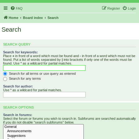
FAQ
Register
Login
Home
Board index
Search
Search
SEARCH QUERY
Search for keywords:
Place
+
in front of a word which must be found and
-
in front of a word which must not be
found. Put a list of words separated by
|
into brackets if only one of the words must be
found. Use * as a wildcard for partial matches.
Search for all terms or use query as entered
Search for any terms
Search for author:
Use * as a wildcard for partial matches.
SEARCH OPTIONS
Search in forums:
Select the forum or forums you wish to search in. Subforums are searched automatically
if you do not disable “search subforums“ below.