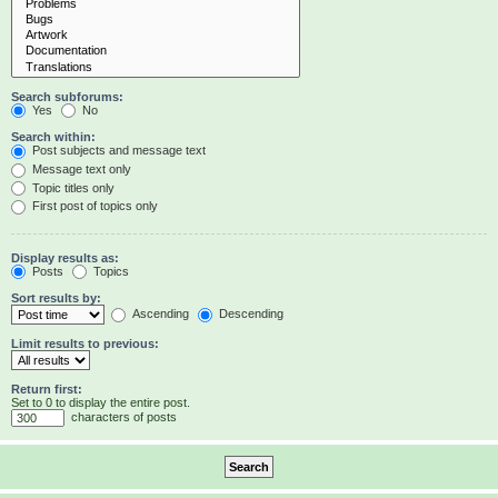
Search subforums:
Yes
No
Search within:
Post subjects and message text
Message text only
Topic titles only
First post of topics only
Display results as:
Posts
Topics
Sort results by:
Ascending
Descending
Limit results to previous:
Return first:
Set to 0 to display the entire post.
characters of posts