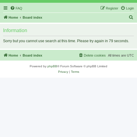
FAQ
Register
Login
S
Home
Board index
e
Information
a
r
Sorry but you cannot use search at this time. Please try again in 79 seconds.
c
h
Home
Board index
Delete cookies
All times are
UTC
Powered by
phpBB
® Forum Software © phpBB Limited
Privacy
|
Terms