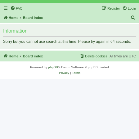
FAQ
Register
Login
S
Home
Board index
e
Information
a
r
Sorry but you cannot use search at this time. Please try again in 64 seconds.
c
h
Home
Board index
Delete cookies
All times are
UTC
Powered by
phpBB
® Forum Software © phpBB Limited
Privacy
|
Terms