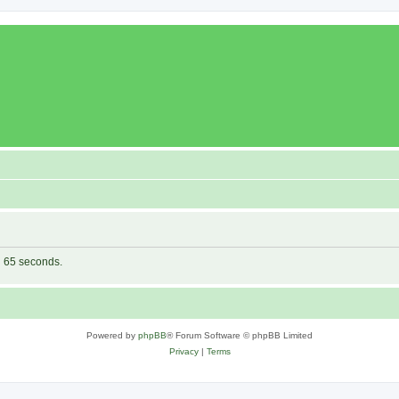
in 65 seconds.
Powered by
phpBB
® Forum Software © phpBB Limited
Privacy
|
Terms