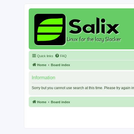
Quick links
FAQ
Home
Board index
Information
Sorry but you cannot use search at this time. Please try again 
Home
Board index