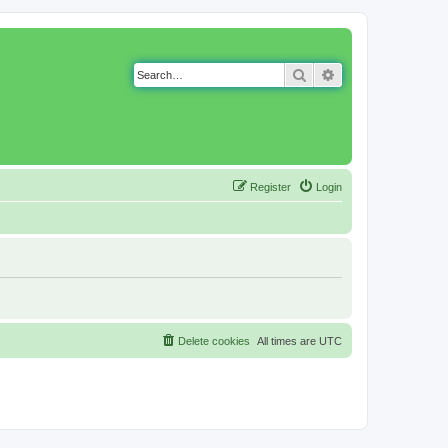
Search
Advanced search
Register
Login
Delete cookies
All times are
UTC