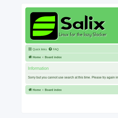
Quick links
FAQ
Home
Board index
Information
Sorry but you cannot use search at this time. Please try again 
Home
Board index