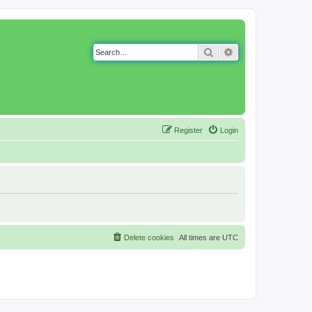
Search
Advanced search
Register
Login
Delete cookies
All times are
UTC