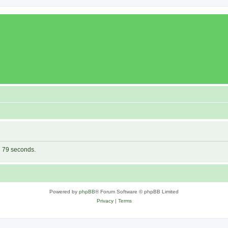
in 79 seconds.
Powered by
phpBB
® Forum Software © phpBB Limited
Privacy
|
Terms