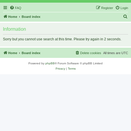
FAQ
Register
Login
S
Home
Board index
e
Information
a
r
Sorry but you cannot use search at this time. Please try again in 2 seconds.
c
h
Home
Board index
Delete cookies
All times are
UTC
Powered by
phpBB
® Forum Software © phpBB Limited
Privacy
|
Terms