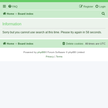
FAQ
Register
Login
S
Home
Board index
e
Information
a
r
Sorry but you cannot use search at this time. Please try again in 58 seconds.
c
h
Home
Board index
Delete cookies
All times are
UTC
Powered by
phpBB
® Forum Software © phpBB Limited
Privacy
|
Terms