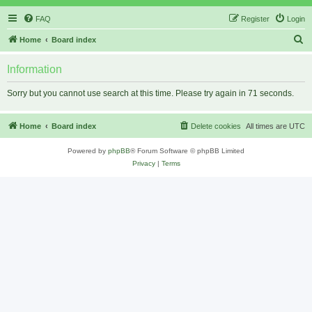
FAQ
Register
Login
S
Home
Board index
e
Information
a
r
Sorry but you cannot use search at this time. Please try again in 71 seconds.
c
h
Home
Board index
Delete cookies
All times are
UTC
Powered by
phpBB
® Forum Software © phpBB Limited
Privacy
|
Terms