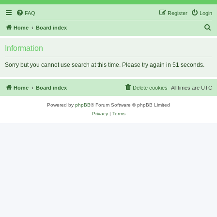
FAQ
Register
Login
S
Home
Board index
e
Information
a
r
Sorry but you cannot use search at this time. Please try again in 51 seconds.
c
h
Home
Board index
Delete cookies
All times are
UTC
Powered by
phpBB
® Forum Software © phpBB Limited
Privacy
|
Terms