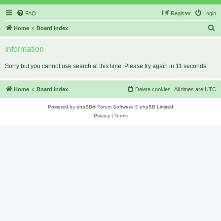
FAQ
Register
Login
S
Home
Board index
e
Information
a
r
Sorry but you cannot use search at this time. Please try again in 11 seconds.
c
h
Home
Board index
Delete cookies
All times are
UTC
Powered by
phpBB
® Forum Software © phpBB Limited
Privacy
|
Terms