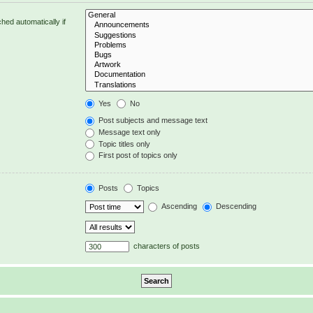
hed automatically if
Yes
No
Post subjects and message text
Message text only
Topic titles only
First post of topics only
Posts
Topics
Ascending
Descending
characters of posts