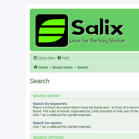
Quick links
FAQ
Home
Board index
Search
Search
SEARCH QUERY
Search for keywords:
Place
+
in front of a word which must be found and
-
in front of a word
found. Put a list of words separated by
|
into brackets if only one of th
Use * as a wildcard for partial matches.
Search for author:
Use * as a wildcard for partial matches.
SEARCH OPTIONS