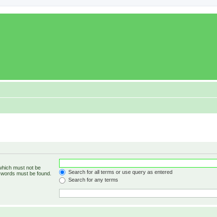
 which must not be
Search for all terms or use query as entered
e words must be found.
Search for any terms