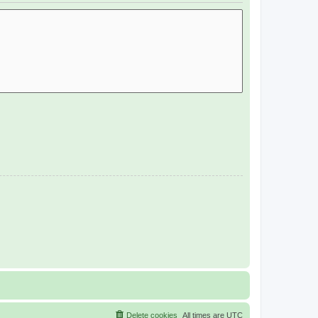
Delete cookies
All times are
UTC