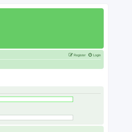
Register
Login