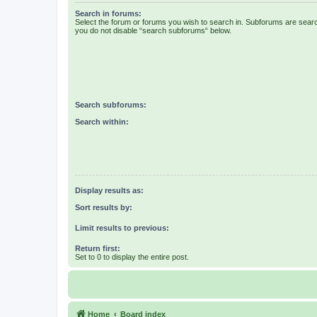
Search in forums:
Select the forum or forums you wish to search in. Subforums are searc
you do not disable “search subforums“ below.
Search subforums:
Search within:
Display results as:
Sort results by:
Limit results to previous:
Return first:
Set to 0 to display the entire post.
Home
Board index