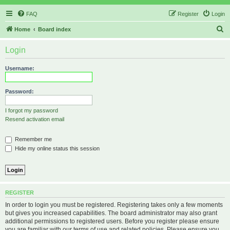
FAQ
Register
Login
S
Home
Board index
e
Login
a
r
Username:
c
h
Password:
I forgot my password
Resend activation email
Remember me
Hide my online status this session
REGISTER
In order to login you must be registered. Registering takes only a few moments
but gives you increased capabilities. The board administrator may also grant
additional permissions to registered users. Before you register please ensure
you are familiar with our terms of use and related policies. Please ensure you