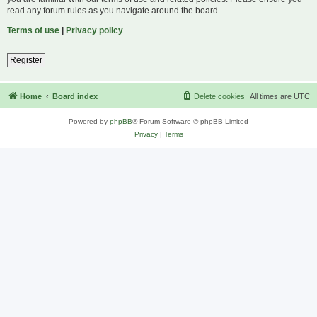
read any forum rules as you navigate around the board.
Terms of use
|
Privacy policy
Register
Home
Board index
Delete cookies
All times are
UTC
Powered by
phpBB
® Forum Software © phpBB Limited
Privacy
|
Terms