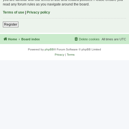
read any forum rules as you navigate around the board.
Terms of use
|
Privacy policy
Register
Home
Board index
Delete cookies
All times are
UTC
Powered by
phpBB
® Forum Software © phpBB Limited
Privacy
|
Terms