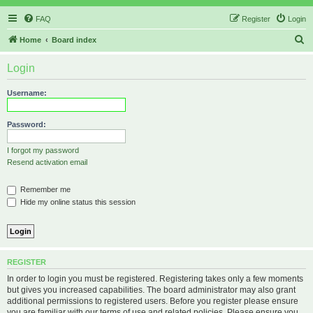
FAQ
Register
Login
S
Home
Board index
e
Login
a
r
Username:
c
h
Password:
I forgot my password
Resend activation email
Remember me
Hide my online status this session
REGISTER
In order to login you must be registered. Registering takes only a few moments
but gives you increased capabilities. The board administrator may also grant
additional permissions to registered users. Before you register please ensure
you are familiar with our terms of use and related policies. Please ensure you