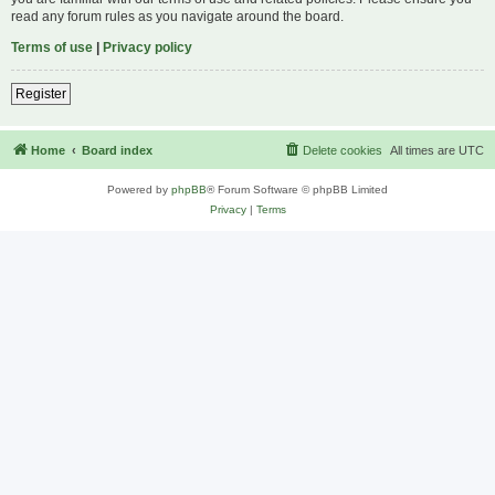
read any forum rules as you navigate around the board.
Terms of use
|
Privacy policy
Register
Home
Board index
Delete cookies
All times are
UTC
Powered by
phpBB
® Forum Software © phpBB Limited
Privacy
|
Terms