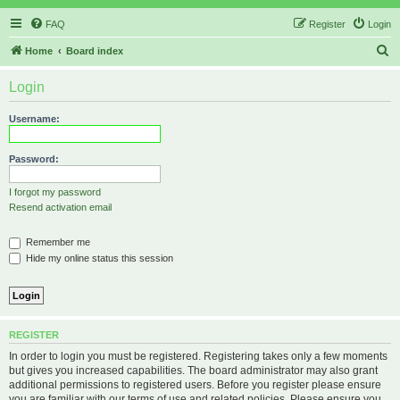
FAQ
Register
Login
S
Home
Board index
e
Login
a
r
Username:
c
h
Password:
I forgot my password
Resend activation email
Remember me
Hide my online status this session
REGISTER
In order to login you must be registered. Registering takes only a few moments
but gives you increased capabilities. The board administrator may also grant
additional permissions to registered users. Before you register please ensure
you are familiar with our terms of use and related policies. Please ensure you