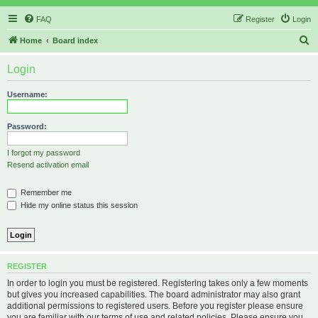
FAQ
Register
Login
S
Home
Board index
e
Login
a
r
Username:
c
h
Password:
I forgot my password
Resend activation email
Remember me
Hide my online status this session
REGISTER
In order to login you must be registered. Registering takes only a few moments
but gives you increased capabilities. The board administrator may also grant
additional permissions to registered users. Before you register please ensure
you are familiar with our terms of use and related policies. Please ensure you