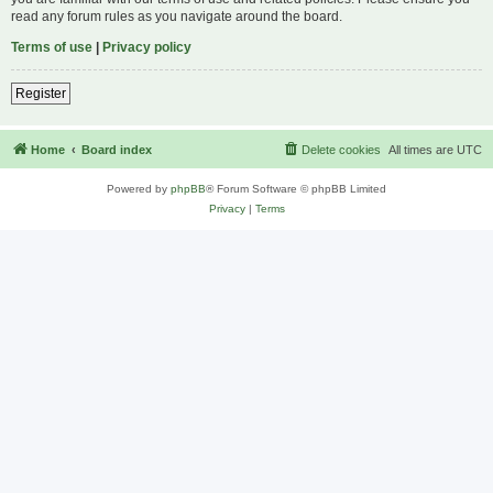
read any forum rules as you navigate around the board.
Terms of use
|
Privacy policy
Register
Home
Board index
Delete cookies
All times are
UTC
Powered by
phpBB
® Forum Software © phpBB Limited
Privacy
|
Terms