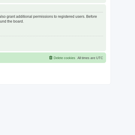
lso grant additional permissions to registered users. Before
ound the board.
Delete cookies
All times are
UTC