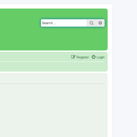
Search
Advanced search
Register
Login