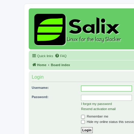
Quick links
FAQ
Home
Board index
Login
Username:
Password:
I forgot my password
Resend activation email
Remember me
Hide my online status this sessi