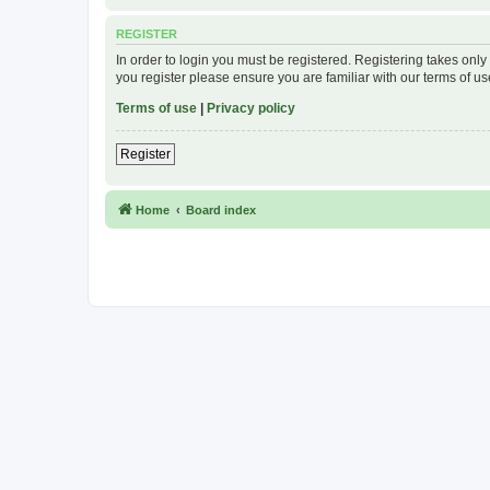
REGISTER
In order to login you must be registered. Registering takes onl
you register please ensure you are familiar with our terms of 
Terms of use
|
Privacy policy
Register
Home
Board index