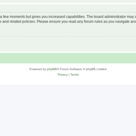
y a few moments but gives you increased capabilities. The board administrator may a
use and related policies. Please ensure you read any forum rules as you navigate ar
Powered by
phpBB
® Forum Software © phpBB Limited
Privacy
|
Terms