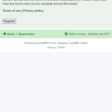
read any forum rules as you navigate around the board.
Terms of use
|
Privacy policy
Register
Home
Board index
Delete cookies
All times are
UTC
Powered by
phpBB
® Forum Software © phpBB Limited
Privacy
|
Terms