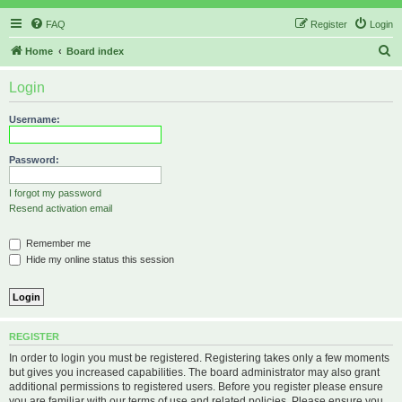
FAQ
Register
Login
S
Home
Board index
e
Login
a
r
Username:
c
h
Password:
I forgot my password
Resend activation email
Remember me
Hide my online status this session
REGISTER
In order to login you must be registered. Registering takes only a few moments
but gives you increased capabilities. The board administrator may also grant
additional permissions to registered users. Before you register please ensure
you are familiar with our terms of use and related policies. Please ensure you