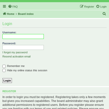
FAQ
Register
Login
S
Home
Board index
e
Login
a
r
Username:
c
h
Password:
I forgot my password
Resend activation email
Remember me
Hide my online status this session
REGISTER
In order to login you must be registered. Registering takes only a few moments
but gives you increased capabilities. The board administrator may also grant
additional permissions to registered users. Before you register please ensure
you are familiar with our terms of use and related policies. Please ensure you