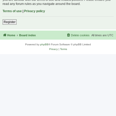
read any forum rules as you navigate around the board.
Terms of use
|
Privacy policy
Register
Home
Board index
Delete cookies
All times are
UTC
Powered by
phpBB
® Forum Software © phpBB Limited
Privacy
|
Terms