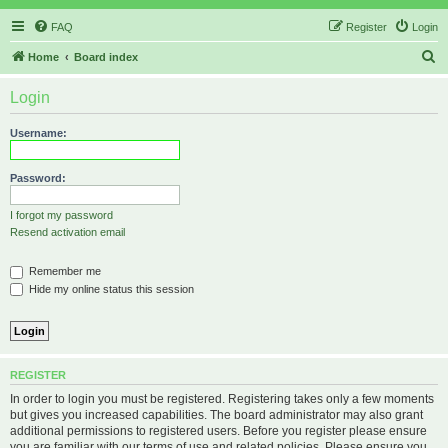
FAQ
Register
Login
S
Home
Board index
e
Login
a
r
Username:
c
h
Password:
I forgot my password
Resend activation email
Remember me
Hide my online status this session
REGISTER
In order to login you must be registered. Registering takes only a few moments
but gives you increased capabilities. The board administrator may also grant
additional permissions to registered users. Before you register please ensure
you are familiar with our terms of use and related policies. Please ensure you