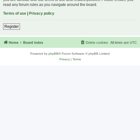
read any forum rules as you navigate around the board.
Terms of use
|
Privacy policy
Register
Home
Board index
Delete cookies
All times are
UTC
Powered by
phpBB
® Forum Software © phpBB Limited
Privacy
|
Terms