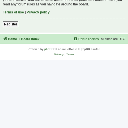
read any forum rules as you navigate around the board.
Terms of use
|
Privacy policy
Register
Home
Board index
Delete cookies
All times are
UTC
Powered by
phpBB
® Forum Software © phpBB Limited
Privacy
|
Terms