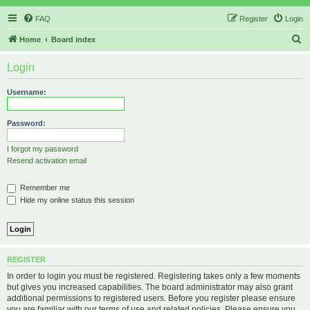
FAQ
Register
Login
S
Home
Board index
e
Login
a
r
Username:
c
h
Password:
I forgot my password
Resend activation email
Remember me
Hide my online status this session
REGISTER
In order to login you must be registered. Registering takes only a few moments
but gives you increased capabilities. The board administrator may also grant
additional permissions to registered users. Before you register please ensure
you are familiar with our terms of use and related policies. Please ensure you