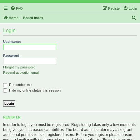
FAQ
Register
Login
S
Home
Board index
e
Login
a
r
Username:
c
h
Password:
I forgot my password
Resend activation email
Remember me
Hide my online status this session
REGISTER
In order to login you must be registered. Registering takes only a few moments
but gives you increased capabilities. The board administrator may also grant
additional permissions to registered users. Before you register please ensure
you are familiar with our terms of use and related policies. Please ensure you