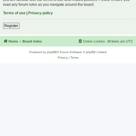
read any forum rules as you navigate around the board.
Terms of use
|
Privacy policy
Register
Home
Board index
Delete cookies
All times are
UTC
Powered by
phpBB
® Forum Software © phpBB Limited
Privacy
|
Terms