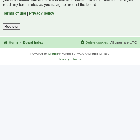
read any forum rules as you navigate around the board.
Terms of use
|
Privacy policy
Register
Home
Board index
Delete cookies
All times are
UTC
Powered by
phpBB
® Forum Software © phpBB Limited
Privacy
|
Terms