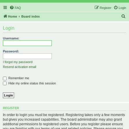
FAQ
Register
Login
S
Home
Board index
e
Login
a
r
Username:
c
h
Password:
I forgot my password
Resend activation email
Remember me
Hide my online status this session
REGISTER
In order to login you must be registered. Registering takes only a few moments
but gives you increased capabilities. The board administrator may also grant
additional permissions to registered users. Before you register please ensure
you are familiar with our terms of use and related policies. Please ensure you