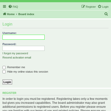
FAQ
Register
Login
S
Home
Board index
e
Login
a
r
Username:
c
h
Password:
I forgot my password
Resend activation email
Remember me
Hide my online status this session
REGISTER
In order to login you must be registered. Registering takes only a few moments
but gives you increased capabilities. The board administrator may also grant
additional permissions to registered users. Before you register please ensure
you are familiar with our terms of use and related policies. Please ensure you