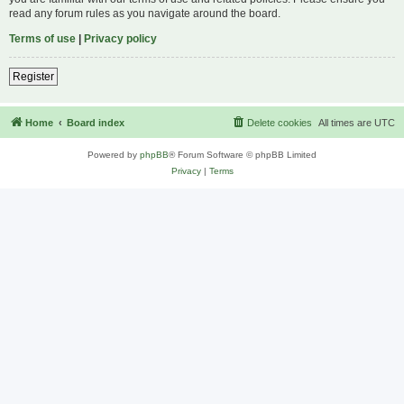
read any forum rules as you navigate around the board.
Terms of use
|
Privacy policy
Register
Home
Board index
Delete cookies
All times are
UTC
Powered by
phpBB
® Forum Software © phpBB Limited
Privacy
|
Terms