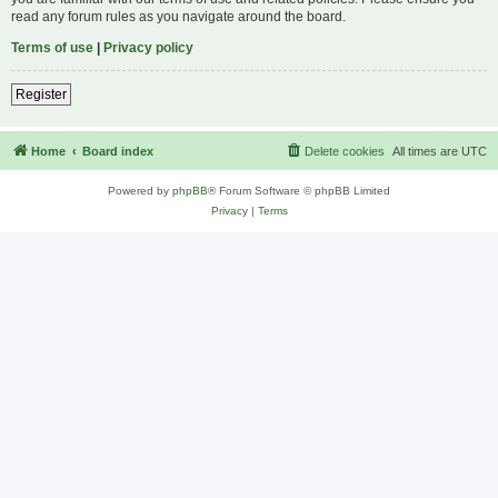
read any forum rules as you navigate around the board.
Terms of use
|
Privacy policy
Register
Home
Board index
Delete cookies
All times are
UTC
Powered by
phpBB
® Forum Software © phpBB Limited
Privacy
|
Terms