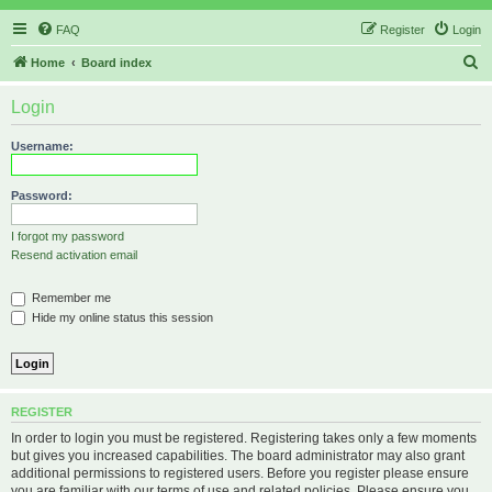
FAQ
Register
Login
S
Home
Board index
e
Login
a
r
Username:
c
h
Password:
I forgot my password
Resend activation email
Remember me
Hide my online status this session
REGISTER
In order to login you must be registered. Registering takes only a few moments
but gives you increased capabilities. The board administrator may also grant
additional permissions to registered users. Before you register please ensure
you are familiar with our terms of use and related policies. Please ensure you