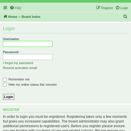
FAQ
Register
Login
S
Home
Board index
e
Login
a
r
Username:
c
h
Password:
I forgot my password
Resend activation email
Remember me
Hide my online status this session
REGISTER
In order to login you must be registered. Registering takes only a few moments
but gives you increased capabilities. The board administrator may also grant
additional permissions to registered users. Before you register please ensure
you are familiar with our terms of use and related policies. Please ensure you