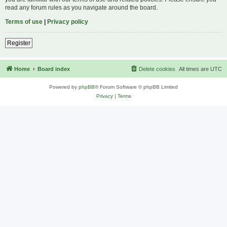
read any forum rules as you navigate around the board.
Terms of use
|
Privacy policy
Register
Home
Board index
Delete cookies
All times are
UTC
Powered by
phpBB
® Forum Software © phpBB Limited
Privacy
|
Terms